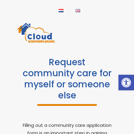
Request
community care for
Open
myself or someone
else
Filling out a community care application
form is an important step in gaining