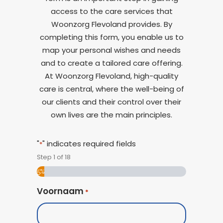
access to the care services that
Woonzorg Flevoland provides. By
completing this form, you enable us to
map your personal wishes and needs
and to create a tailored care offering.
At Woonzorg Flevoland, high-quality
care is central, where the well-being of
our clients and their control over their
own lives are the main principles.
"
" indicates required fields
*
Step
1
of
18
5%
Voornaam
*