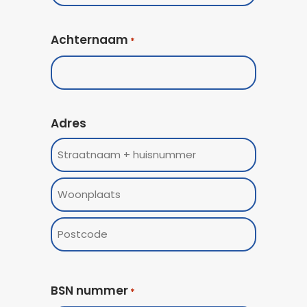
Achternaam
*
Adres
Street
Address
Woonplaats
ZIP
/
BSN nummer
*
Postal