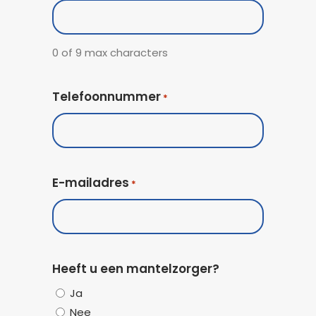
Code
0 of 9 max characters
Telefoonnummer
*
E-mailadres
*
Heeft u een mantelzorger?
Ja
Nee