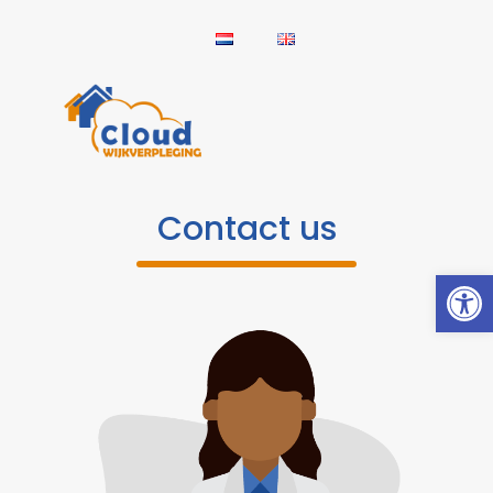
Contact us
Open