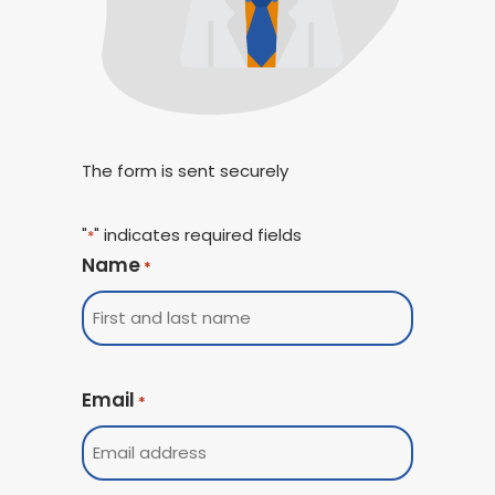
The form is sent securely
"
" indicates required fields
*
Name
*
Email
*