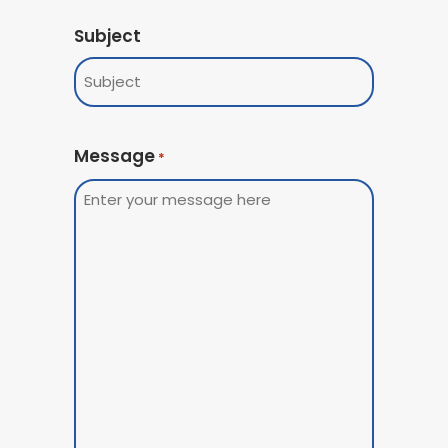
Subject
Message
*